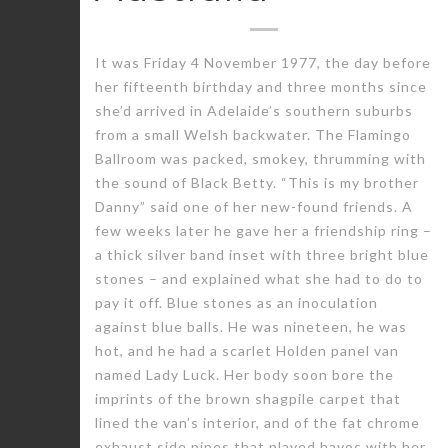
It was Friday 4 November 1977, the day before
her fifteenth birthday and three months since
she’d arrived in Adelaide’s southern suburbs
from a small Welsh backwater. The Flamingo
Ballroom was packed, smokey, thrumming with
the sound of Black Betty. “This is my brother
Danny” said one of her new-found friends. A
few weeks later he gave her a friendship ring –
a thick silver band inset with three bright blue
stones – and explained what she had to do to
pay it off. Blue stones as an inoculation
against blue balls. He was nineteen, he was
hot, and he had a scarlet Holden panel van
named Lady Luck. Her body soon bore the
imprints of the brown shagpile carpet that
lined the van’s interior, and of the fat chrome
exhaust side pipes that played havoc with her