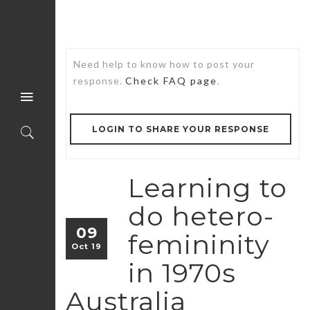
Need help to know how to post your
response.
Check FAQ page
.
LOGIN TO SHARE YOUR RESPONSE
Learning to
do hetero-
09
femininity
Oct 19
in 1970s
Australia