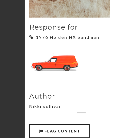
Response for
1976 Holden HX Sandman
Author
Nikki sullivan
FLAG CONTENT