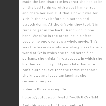
made the Lee cigarette legs that she had to lie
on the bed to zip up with a coat hanger rub
and chafe her skin. But that’s how it was for
girls in the days before sun-screen and
stretch denim. At the drive-in they took it in
turns to get in the back, Brandivino in one
hand, Vaseline in the other; couple after
couple, no one ever saw a whole movie. This
was the brave new white working-class hetero
world of Oz in which she found herself, or
perhaps, she thinks in retrospect, in which she
lost her self. Forty odd years later her wife
can’t quite believe that the feminist scholar
she knows and loves can laugh as she
recounts her past.
Puberty Blues was my life:
https://youtube.com/watch?v=J8rJIKVxNsM
And this was part of the soundtrack: