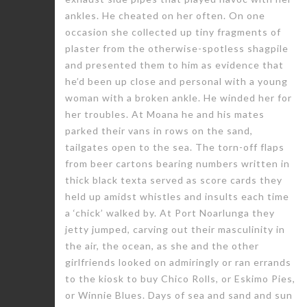
ankles. He cheated on her often. On one
occasion she collected up tiny fragments of
plaster from the otherwise-spotless shagpile
and presented them to him as evidence that
he’d been up close and personal with a young
woman with a broken ankle. He winded her for
her troubles. At Moana he and his mates
parked their vans in rows on the sand,
tailgates open to the sea. The torn-off flaps
from beer cartons bearing numbers written in
thick black texta served as score cards they
held up amidst whistles and insults each time
a ‘chick’ walked by. At Port Noarlunga they
jetty jumped, carving out their masculinity in
the air, the ocean, as she and the other
girlfriends looked on admiringly or ran errands
to the kiosk to buy Chico Rolls, or Eskimo Pies,
or Winnie Blues. Days of sea and sand and sun