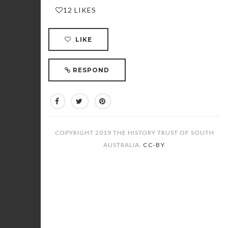
12 LIKES
LIKE
RESPOND
COPYRIGHT 2019 THE HISTORY TRUST OF SOUTH
AUSTRALIA.
CC-BY