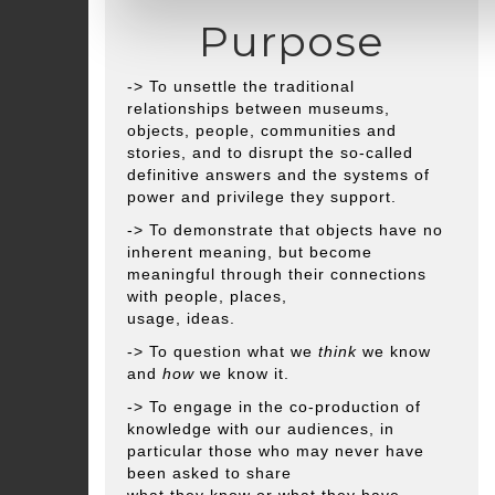
Purpose
-> To unsettle the traditional
relationships between museums,
objects, people, communities and
stories, and to disrupt the so-called
definitive answers and the systems of
power and privilege they support.
-> To demonstrate that objects have no
inherent meaning, but become
meaningful through their connections
with people, places,
usage, ideas.
-> To question what we
think
we know
and
how
we know it.
-> To engage in the co-production of
knowledge with our audiences, in
particular those who may never have
been asked to share