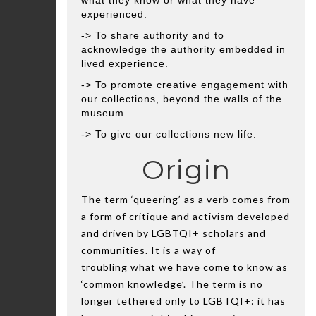
what they know or what they have
experienced.
-> To share authority and to
acknowledge the authority embedded in
lived experience.
-> To promote creative engagement with
our collections, beyond the walls of the
museum.
-> To give our collections new life.
Origin
The term ‘queering’ as a verb comes from
a form of critique and activism developed
and driven by LGBTQI+ scholars and
communities. It is a way of
troubling what we have come to know as
‘common knowledge’. The term is no
longer tethered only to LGBTQI+: it has