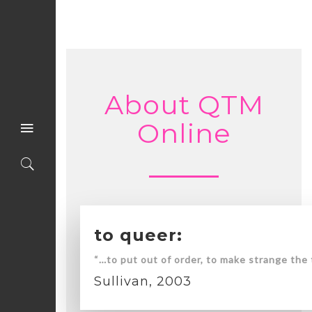
About QTM
Online
to queer:
“…to put out of order, to make strange the 
Sullivan, 2003