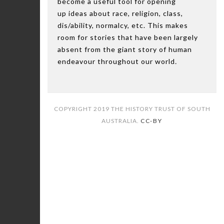
become a useful tool for opening
up ideas about race, religion, class,
dis/ability, normalcy, etc. This makes
room for stories that have been largely
absent from the giant story of human
endeavour throughout our world
.
COPYRIGHT 2019 THE HISTORY TRUST OF SOUTH
AUSTRALIA.
CC-BY