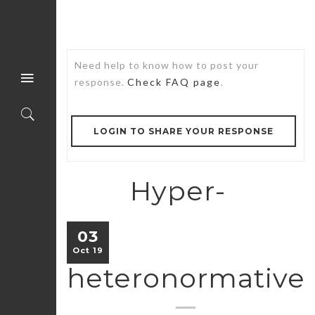
Need help to know how to post your
response.
Check FAQ page
.
LOGIN TO SHARE YOUR RESPONSE
Hyper-
03
Oct 19
heteronormative