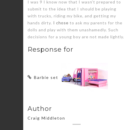
I was 9 I know now that I wasn’t prepared to
submit to the idea that I should be playing
with trucks, riding my bike, and getting my
hands dirty.
I chose
to ask my parents for the
dolls and play with them unashamedly. Such
decisions for a young boy are not made lightly.
Response for
Barbie set
Author
Craig Middleton