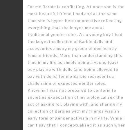
For me Barbie is conflicting. At once she is the
most beautiful friend I had and at the same
time she is hyper-heteronormative reflecting
everything that challenges me about
traditional gender roles. As a young boy I had
the largest collection of Barbie dolls and
accessories among my group of dominantly
female friends. More than understanding this
time in my life as simply being a young (gay)
boy playing with dolls (and being allowed to
pay with dolls) for me Barbie represents a
challenging of expected gender roles.
Knowing I was not prepared to conform to
societies expectation of my biological sex the
act of asking for, playing with, and sharing my
collection of Barbies with my friends was an
early form of gender activism in my life. While I
can’t say that I conceptualised it as such when