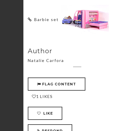
Barbie set
Author
Natalie Carfora
FLAG CONTENT
1 LIKES
LIKE
RESPOND