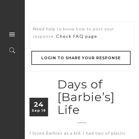
Need help to know how to post your
response.
Check FAQ page
.
LOGIN TO SHARE YOUR RESPONSE
Days of
[Barbie’s]
24
Life
Sep 19
I loved Barbies as a kid. I had two of plastic