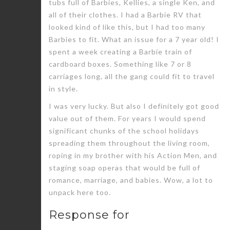
tubs full of Barbies, Kellies, a single Ken, and
all of their clothes. I had a Barbie RV that
looked kind of like this, but I had too many
Barbies to fit. What an issue for a 7 year old! I
spent a week creating a Barbie train of
cardboard boxes. Something like 7 or 8
carriages long, all the gang could fit to travel
in style.
I was very lucky. But also I definitely got good
value out of them. For years I would spend
significant chunks of the school holidays
spreading them throughout the living room,
roping in my brother with his Action Men, and
staging soap operas that would be full of
romance, marriage, and babies. Wow, a lot to
unpack here too.
Response for